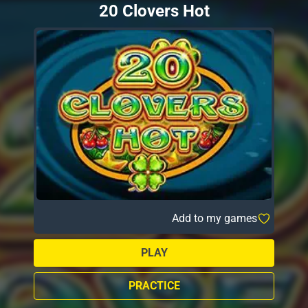
20 Clovers Hot
Add to my games
PLAY
PRACTICE