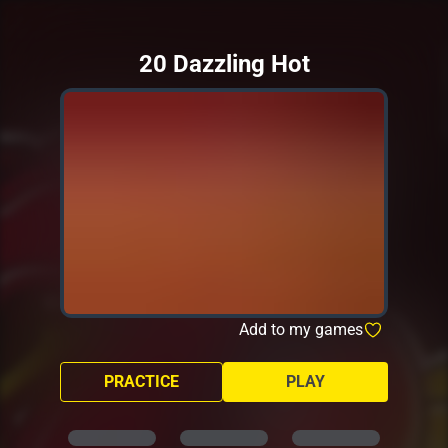
20 Dazzling Hot
Add to my games
PRACTICE
PLAY