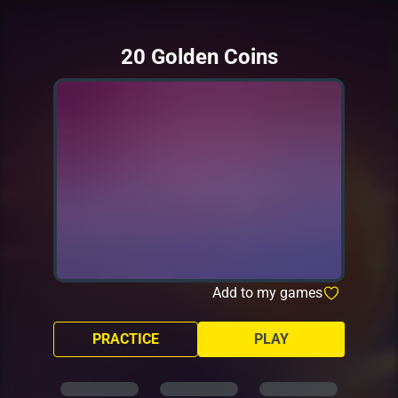
20 Golden Coins
Add to my games
PRACTICE
PLAY