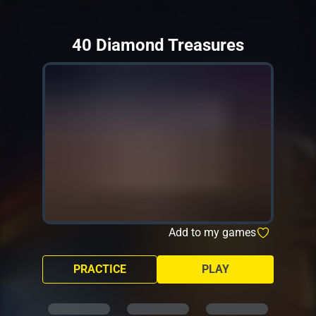
40 Diamond Treasures
Add to my games
PRACTICE
PLAY