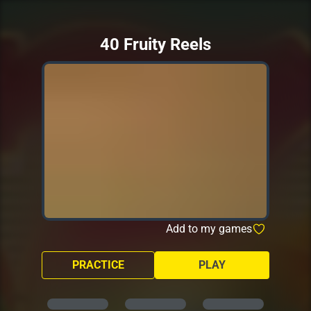
40 Fruity Reels
Add to my games
PRACTICE
PLAY