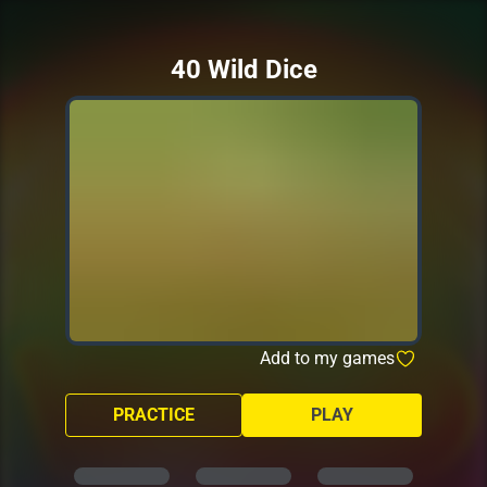
40 Wild Dice
Add to my games
PRACTICE
PLAY