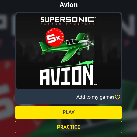
Avion
Add to my games
PLAY
PRACTICE