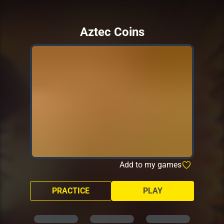
Aztec Coins
Add to my games
PRACTICE
PLAY