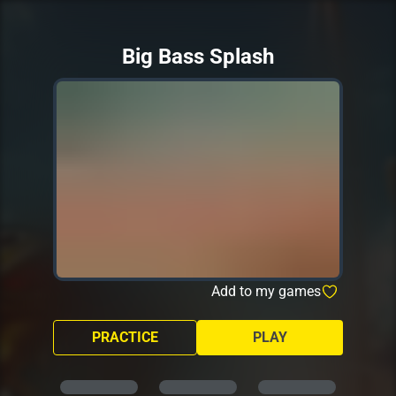
Big Bass Splash
Add to my games
PRACTICE
PLAY