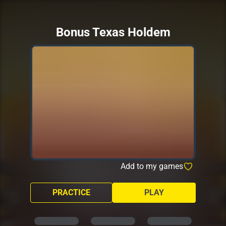
Bonus Texas Holdem
Add to my games
PRACTICE
PLAY