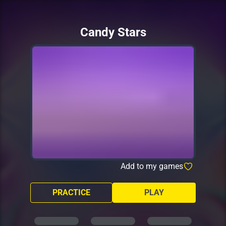
Candy Stars
Add to my games
PRACTICE
PLAY