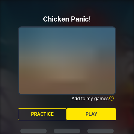
Chicken Panic!
Add to my games
PRACTICE
PLAY