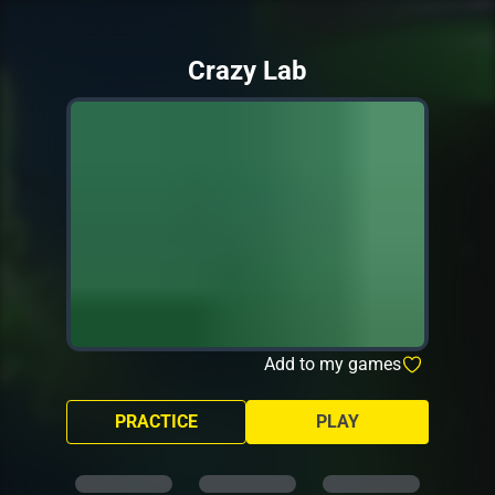
Crazy Lab
Add to my games
PRACTICE
PLAY