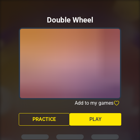
Double Wheel
Add to my games
PRACTICE
PLAY