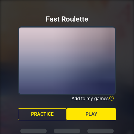
Fast Roulette
Add to my games
PRACTICE
PLAY