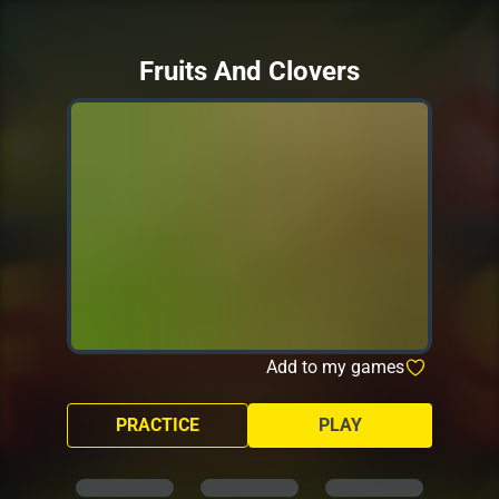
Fruits And Clovers
Add to my games
PRACTICE
PLAY