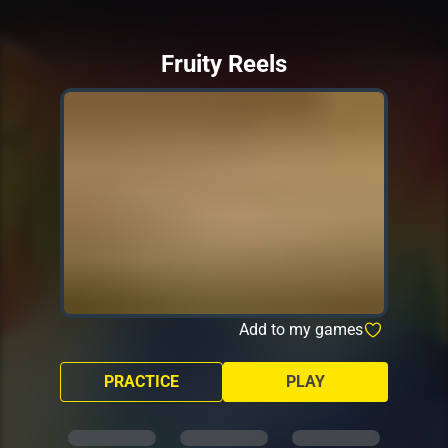
Fruity Reels
Add to my games
PRACTICE
PLAY