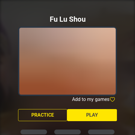
Fu Lu Shou
Add to my games
PRACTICE
PLAY