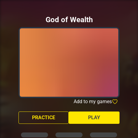
God of Wealth
Add to my games
PRACTICE
PLAY