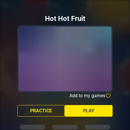
Hot Hot Fruit
Add to my games
PRACTICE
PLAY