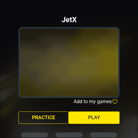
JetX
Add to my games
PRACTICE
PLAY