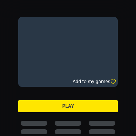
Add to my games
PLAY