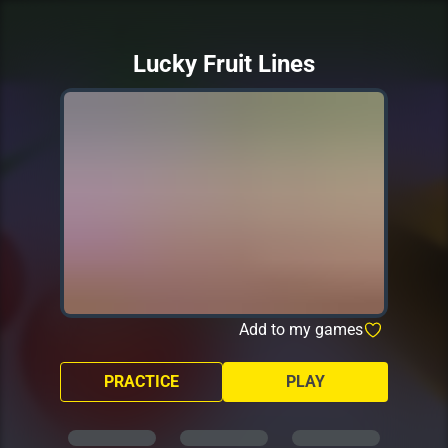
Lucky Fruit Lines
Add to my games
PRACTICE
PLAY