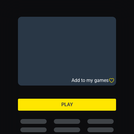
Add to my games
PLAY