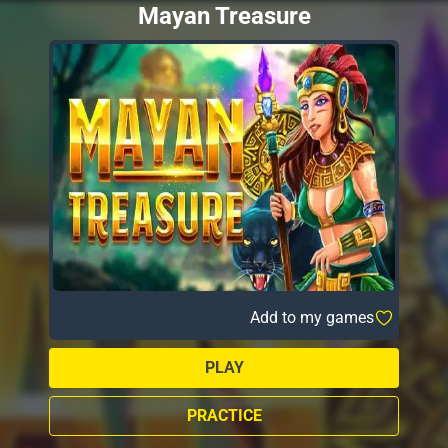
Mayan Treasure
Add to my games
PLAY
PRACTICE