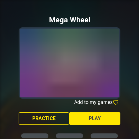
Mega Wheel
Add to my games
PRACTICE
PLAY