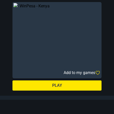
Add to my games
PLAY