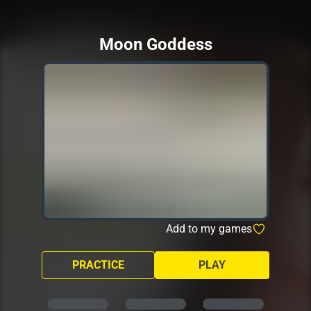
Moon Goddess
Add to my games
PRACTICE
PLAY