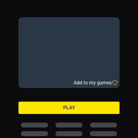
Add to my games
PLAY