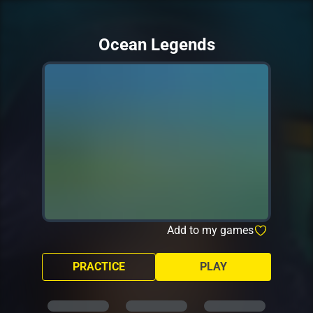
Ocean Legends
Add to my games
PRACTICE
PLAY