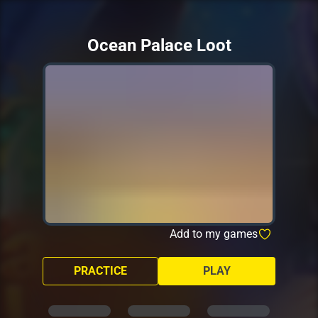
Ocean Palace Loot
Add to my games
PRACTICE
PLAY