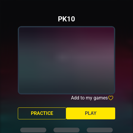
PK10
Add to my games
PRACTICE
PLAY