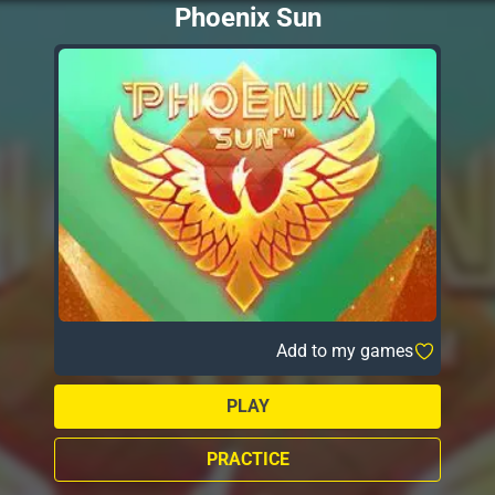
Phoenix Sun
Add to my games
PLAY
PRACTICE