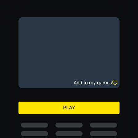
Add to my games
PLAY