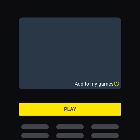
Add to my games
PLAY