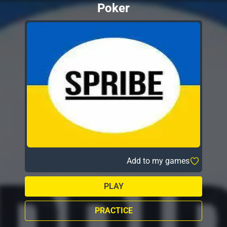
Poker
Add to my games
PLAY
PRACTICE