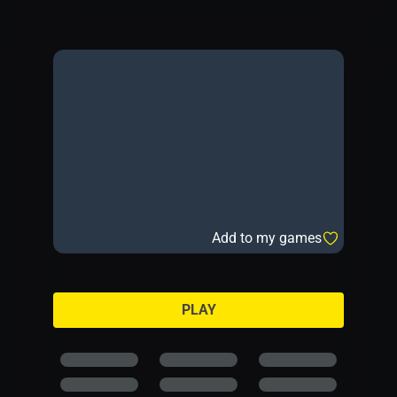
Add to my games
PLAY