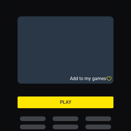
Add to my games
PLAY