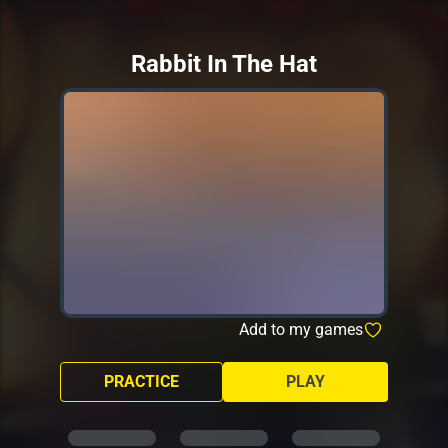
Rabbit In The Hat
Add to my games
PRACTICE
PLAY