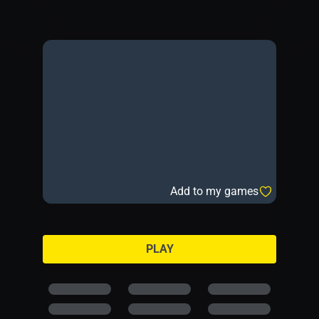
Add to my games
PLAY