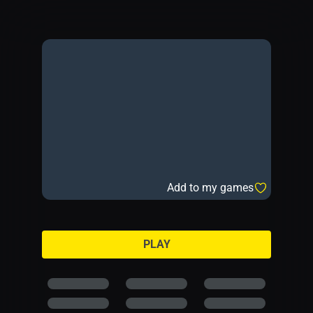
Add to my games
PLAY