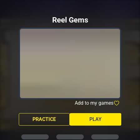
Reel Gems
Add to my games
PRACTICE
PLAY