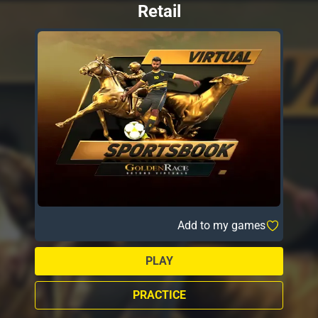
Retail
Add to my games
PLAY
PRACTICE