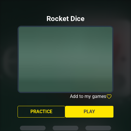
Rocket Dice
Add to my games
PRACTICE
PLAY