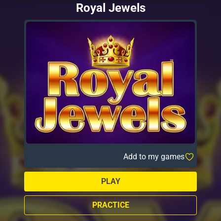
Royal Jewels
Add to my games
PLAY
PRACTICE