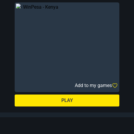
Add to my games
PLAY