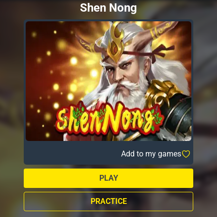
Shen Nong
Add to my games
PLAY
PRACTICE