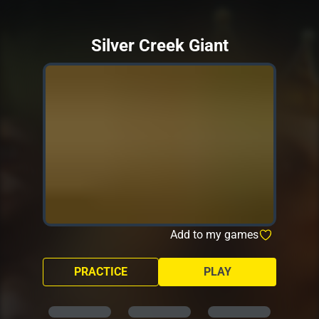
Silver Creek Giant
Add to my games
PRACTICE
PLAY