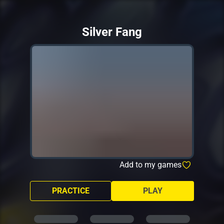
Silver Fang
Add to my games
PRACTICE
PLAY