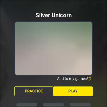
Silver Unicorn
Add to my games
PRACTICE
PLAY